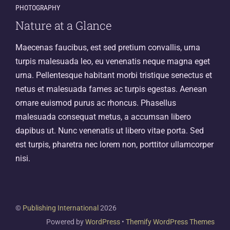
PHOTOGRAPHY
Nature at a Glance
Maecenas faucibus, est sed pretium convallis, urna
turpis malesuada leo, eu venenatis neque magna eget
urna. Pellentesque habitant morbi tristique senectus et
netus et malesuada fames ac turpis egestas. Aenean
ornare euismod purus ac rhoncus. Phasellus
malesuada consequat metus, a accumsan libero
dapibus ut. Nunc venenatis ut libero vitae porta. Sed
est turpis, pharetra nec lorem non, porttitor ullamcorper
nisi.
©
Publishing International
2026
Powered by
WordPress
•
Themify WordPress Themes