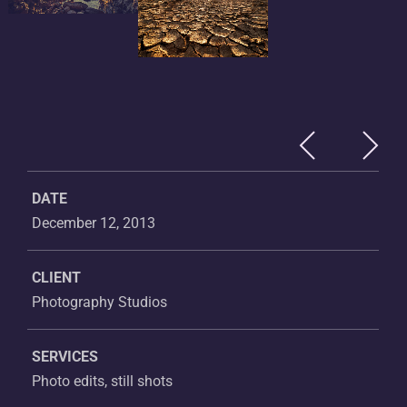
DATE
December 12, 2013
CLIENT
Photography Studios
SERVICES
Photo edits, still shots