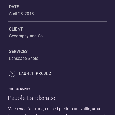
DATE
April 23, 2013
CLIENT
Geography and Co.
SERVICES
Lanscape Shots
LAUNCH PROJECT
PHOTOGRAPHY
People Landscape
Maecenas faucibus, est sed pretium convallis, urna