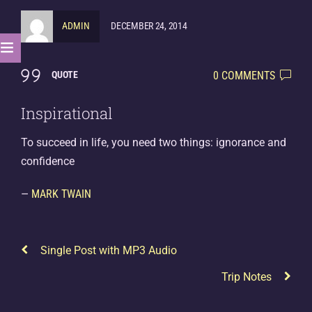
ADMIN
DECEMBER 24, 2014
0 COMMENTS
QUOTE
Inspirational
To succeed in life, you need two things: ignorance and
confidence
—
MARK TWAIN
Single Post with MP3 Audio
Trip Notes