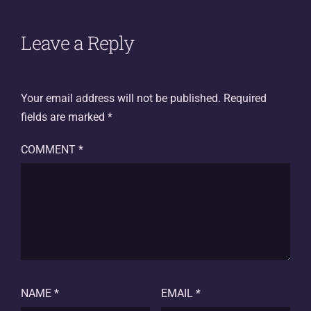
Leave a Reply
Your email address will not be published.
Required
fields are marked
*
COMMENT
*
NAME
*
EMAIL
*