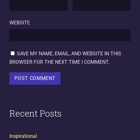
WEBSITE
SAVE MY NAME, EMAIL, AND WEBSITE IN THIS
BROWSER FOR THE NEXT TIME I COMMENT.
Recent Posts
Inspirational