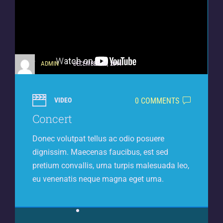
ADMIN
DECEMBER 24, 2014
0 COMMENTS
VIDEO
Concert
Donec volutpat tellus ac odio posuere
dignissim. Maecenas faucibus, est sed
pretium convallis, urna turpis malesuada leo,
eu venenatis neque magna eget urna.