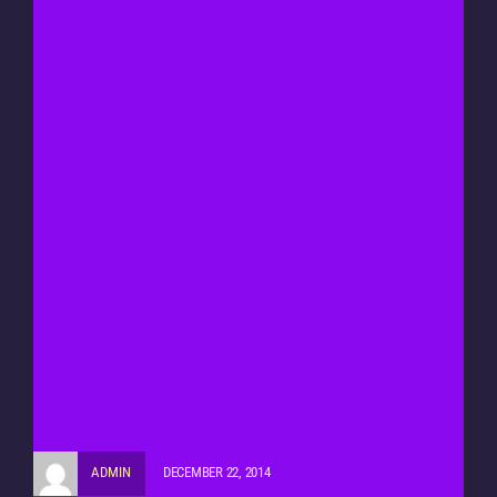
ADMIN
DECEMBER 22, 2014