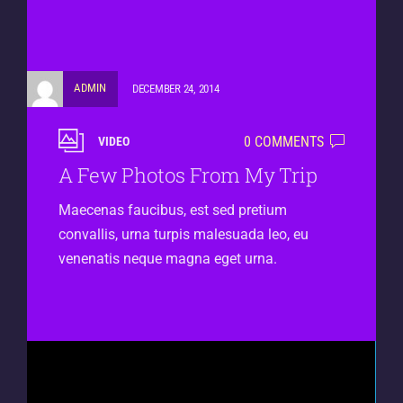
ADMIN
DECEMBER 24, 2014
0 COMMENTS
VIDEO
A Few Photos From My Trip
Maecenas faucibus, est sed pretium
convallis, urna turpis malesuada leo, eu
venenatis neque magna eget urna.