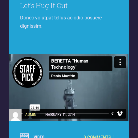
Let’s Hug It Out
Donec volutpat tellus ac odio posuere
dignissim.
ADMIN
FEBRUARY 11, 2014
0 COMMENTS
VIDEO