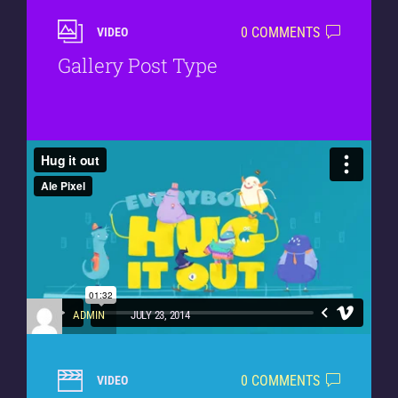
0 COMMENTS
VIDEO
Gallery Post Type
ADMIN
JULY 23, 2014
0 COMMENTS
VIDEO