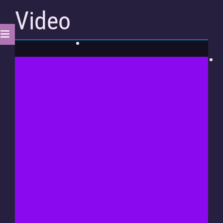
Video