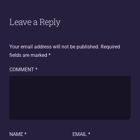
Leave a Reply
Your email address will not be published.
Required
fields are marked
*
COMMENT
*
NAME
*
EMAIL
*