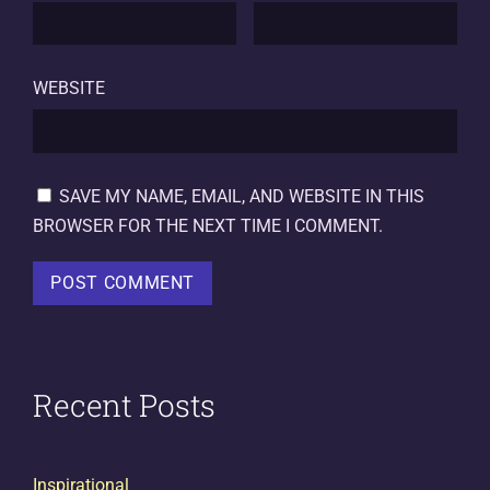
WEBSITE
SAVE MY NAME, EMAIL, AND WEBSITE IN THIS
BROWSER FOR THE NEXT TIME I COMMENT.
Recent Posts
Inspirational