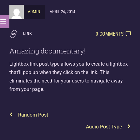
ADMIN
APRIL 24, 2014
0 COMMENTS
LINK
Amazing documentary!
Lightbox link post type allows you to create a lightbox
that’ll pop up when they click on the link. This
eliminates the need for your users to navigate away
from your page.
Random Post
Audio Post Type